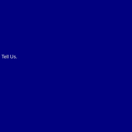
 Tell Us.