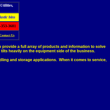
tilities,
lastic bins
-353-3681
Contact Us
provide a full array of products and information to solve
tilts heavily on the equipment side of the business.
ndling and storage applications. When it comes to service,