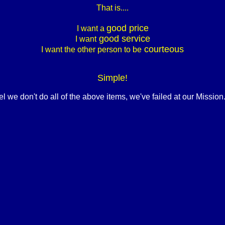
That is....
good price
I want a
good service
I want
courteous
I want the other person to be
Simple!
eel we don't do all of the above items, we've failed at our Mission.