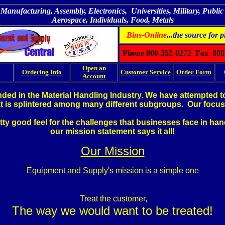
Manufacturing, Assembly, Electronics, Universities, Military, Public U
Aerospace, Individuals, Food, Metals
Bins-Online
...the source for p
Phone 800-352-0272 Fax 800
Open an
Ordering Info
Customer Service
Order Form
Account
ed in the Material Handling Industry. We have attempted to 
at is splintered among many different subgroups. Our focus 
etty good feel for the challenges that businesses face in ha
our mission statement says it all!
Our Mission
Equipment and Supply's mission is a simple one
Treat the customer,
The way we would want to be treated!