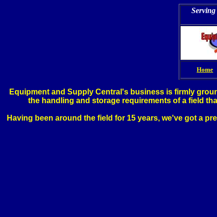
Serving 
Home
Equipment and Supply Central's business is firmly ground
the handling and storage requirements of a field th
Having been around the field for 15 years, we've got a pr