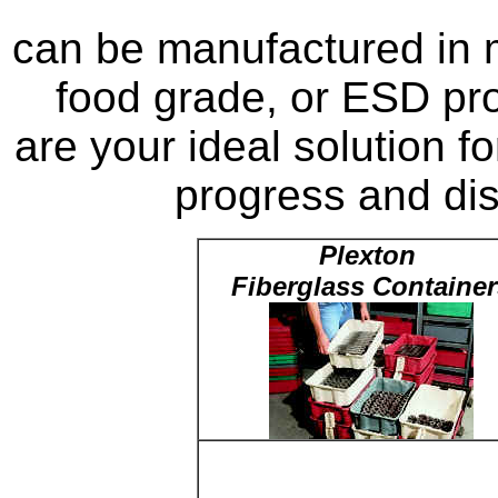
can be manufactured in m
food grade, or ESD pro
are your ideal solution f
progress and dist
Plexton
Fiberglass Container