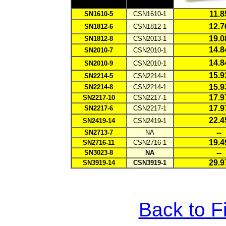
11.8
SN1610-5
CSN1610-1
12.7
SN1812-6
CSN1812-1
19.0
SN1812-8
CSN2013-1
1
4.8
SN2010-7
CSN2010-1
1
4.8
SN2010-9
CSN2010-1
1
5.9
SN2214-5
CSN2214-1
1
5.9
SN2214-8
CSN2214-1
17.9
SN2217-10
CSN2217-1
1
7.9
SN2217-6
CSN2217-1
22.4
SN2419-14
CSN2419-1
--
SN2713-7
NA
19.4
SN2716-11
CSN2716-1
--
SN3023-8
NA
29.9
SN3919-14
CSN3919-1
Back to F