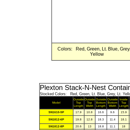
Colors: Red, Green, Lt. Blue, Grey,
Yellow
Plexton Stack-N-Nest Contai
Stocked Colors: Red, Green, Lt. Blue, Grey, Lt. Yell
Outside
Outside
Outside
Outside
Inside
Model
Top
Top
Bottom
Bottom
Top
Length
Width
Length
Width
Length
SN1610-5P
17.9
10.8
16.6
9.6
15.9
SN1812-6P
19.8
12.8
18.3
11.4
18.1
SN1812-8P
20.6
13
18.8
11.1
18