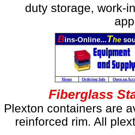
duty
storage, work-in
appl
B
T
ins-Online...
he
sou
Home
Ordering Info
Open an Acc
Fiberglass St
Plexton containers are av
reinforced rim. All ple