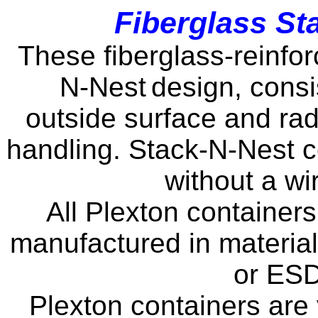
Fiberglass St
These fiberglass-reinfor
N-Nest
design, consi
outside surface and rad
handling. Stack-N-Nest co
without a wi
All Plexton container
manufactured in material
or ESD
Plexton containers are 