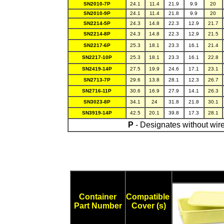
SN2010-7P
24.1
11.4
21.9
9.9
20
SN2010-9P
24.1
11.4
21.8
9.9
20
SN2214-5P
24.3
14.8
22.3
12.9
21.7
SN2214-8P
24.3
14.8
22.3
12.9
21.5
SN2217-6P
25.3
18.1
23.3
16.1
21.4
SN2217-10P
25.3
18.1
23.3
16.1
22.8
SN2419-14P
27.5
19.9
24.6
17.1
23.1
SN2713-7P
29.6
13.8
28.1
12.3
26.7
SN2716-11P
30.6
16.9
27.9
14.1
26.3
SN3023-8P
34.1
24
31.8
21.8
30.1
SN3919-14P
42.5
20.1
39.8
17.3
28.1
P
- Designates without wire
Container
Compatible
Part Number
Cover (s)