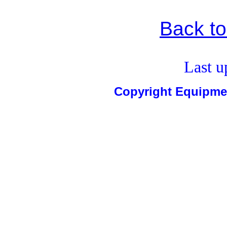
Back t
Last u
Copyright Equipm