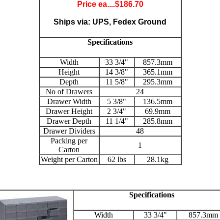
Price ea....$
186.70
Ships via: UPS, Fedex Ground
Specifications
Width
33 3/4"
857.3mm
Height
14 3/8"
365.1mm
Depth
11 5/8"
295.3mm
No of Drawers
24
Drawer Width
5 3/8"
136.5mm
Drawer Height
2 3/4"
69.9mm
Drawer Depth
11 1/4"
285.8mm
Drawer Dividers
48
Packing per
1
Carton
Weight per Carton
62 lbs
28.1kg
Specifications
Width
33 3/4"
857.3mm