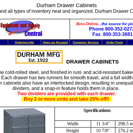
Durham Drawer Cabinets
nd all types of inventory neat and organized. Durham Drawer Cab
Bins-Online
...the source for pl
Phone 800-352-02
Fax 800-353-368
Ordering Info
Open an Account
Customer Service
Order Form
DRAWER CABINETS
 cold-rolled steel, and finished in rust- and acid-resistant bake
ach drawer has two runners for smooth travel, and a full width
 cabinets also have an interlocked design, resulting in unequal
dividers, and a snap-in feature holds them in place.
Two dividers are provided with each drawer.
Buy 2 or more units and take 20% off!!
Specifications
Width
11 3/4"
298.5 
Height
10 7/8"
276.2 