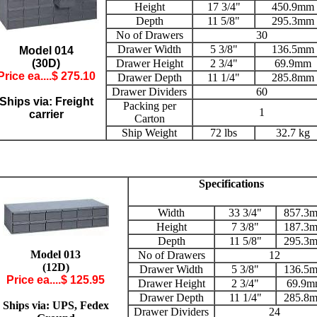
Height
17 3/4"
450.9mm
Depth
11 5/8"
295.3mm
No of Drawers
30
Drawer Width
5 3/8"
136.5mm
Model 014
(30D)
Drawer Height
2 3/4"
69.9mm
Price ea....$ 2
75.10
Drawer Depth
11 1/4"
285.8mm
Drawer Dividers
60
Ships via: Freight
Packing per
1
carrier
Carton
Ship Weight
72 lbs
32.7 kg
Specifications
Width
33 3/4"
857.3
Height
7 3/8"
187.3
Depth
11 5/8"
295.3
Model 013
No of Drawers
12
(12D)
Drawer Width
5 3/8"
136.5
Price ea....$ 125.95
Drawer Height
2 3/4"
69.9
Drawer Depth
11 1/4"
285.8
Ships via: UPS, Fedex
Drawer Dividers
24