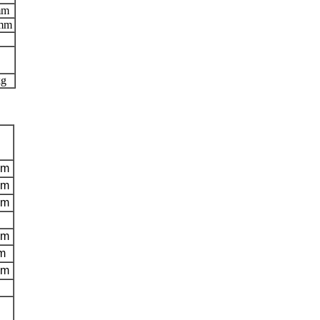
mm
 mm
kg
mm
mm
mm
mm
m
mm