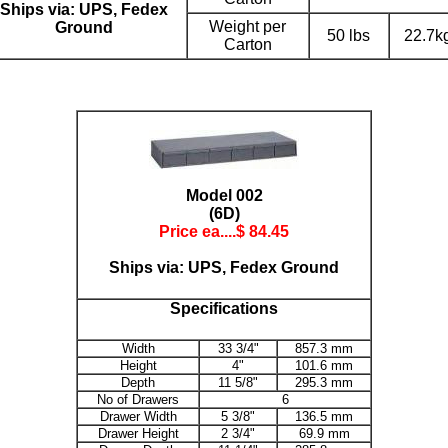
Ships via: UPS, Fedex
Weight per
Ground
50 lbs
22.7k
Carton
Model 002
(6D)
Price ea....$
84.45
Ships via: UPS, Fedex Ground
Specifications
Width
33 3/4"
857.3 mm
Height
4"
101.6 mm
Depth
11 5/8"
295.3 mm
No of Drawers
6
Drawer Width
5 3/8"
136.5 mm
Drawer Height
2 3/4"
69.9 mm