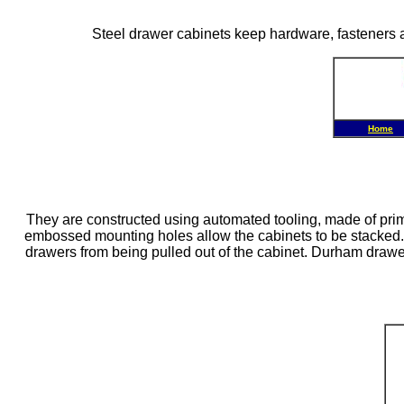
Steel drawer cabinets keep hardware, fasteners a
Home
They are constructed using automated tooling, made of prime
embossed mounting holes allow the cabinets to be stacked. E
drawers from being pulled out of the cabinet. Durham drawer