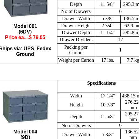
Depth
11 5/8"
295.3 
No of Drawers
6
Drawer Width
5 3/8"
136.5 
Drawer Height
2 3/4"
62.9 
Model 001
(6DV)
Drawer Depth
11 1/4"
285.8 
Price ea....$
79.05
Drawer Dividers
12
Packing per
Ships via: UPS, Fedex
1
Carton
Ground
Weight per Carton
17 lbs.
7.7 k
Specifications
Width
17 1/4"
438.15
276.22
Height
10 7/8"
mm
295.27
Depth
11 5/8"
mm
No of Drawers
9
Model 004
136.52
Drawer Width
5 3/8"
(9D)
mm