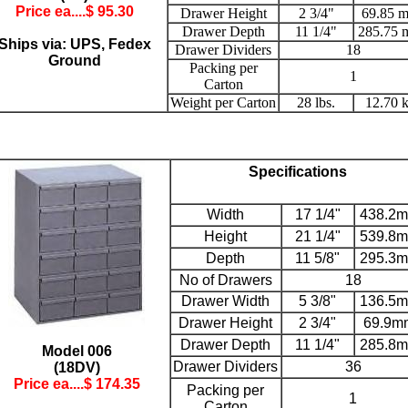
Price ea....$
95.30
Drawer Height
2 3/4"
69.85 
Drawer Depth
11 1/4"
285.75
Ships via: UPS, Fedex
Drawer Dividers
18
Ground
Packing per
1
Carton
Weight per Carton
28 lbs.
12.70 
Specifications
Width
17 1/4"
438.2
Height
21 1/4"
539.8
Depth
11 5/8"
295.3
No of Drawers
18
Drawer Width
5 3/8"
136.5
Drawer Height
2 3/4"
69.9m
Drawer Depth
11 1/4"
285.8
Model 006
Drawer Dividers
36
(18DV)
Price ea....$
174.35
Packing per
1
Carton