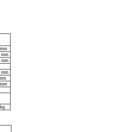
 mm
5 mm
5 mm
5 mm
 mm
 mm
 kg