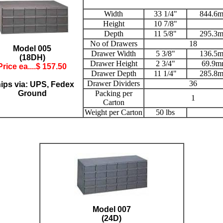
Width
33 1/4"
844.6
Height
10 7/8"
Depth
11 5/8"
295.3
No of Drawers
18
Model 005
Drawer Width
5 3/8"
136.5
(18DH)
Drawer Height
2 3/4"
69.9m
Price ea....$ 157.50
Drawer Depth
11 1/4"
285.8
Drawer Dividers
36
ips via: UPS, Fedex
Ground
Packing per
1
Carton
Weight per Carton
50 lbs
Model 007
(24D)