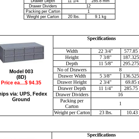
Drawer Depth
11 1/4"
285.8 mm
Drawer Dividers
12
Packing per Carton
1
Weight per Carton
20 lbs.
9.1 kg
Specifications
Width
22 3/4"
577.85
Height
7 3/8"
187.32
Depth
11 5/8"
295.27
No of Drawers
8
Model 003
Drawer Width
5 3/8"
136.52
(8D)
Drawer Height
2 3/4"
69.85
Price ea....$
94.35
Drawer Depth
11 1/4"
285.75
ips via: UPS, Fedex
Drawer Dividers
16
Ground
Packing per
1
Carton
Weight per Carton
23 lbs.
10.43
Specifications