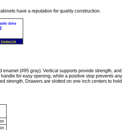
inets have a reputation for quality construction.
astic bins
72
1
Contact Us
d enamel (#95 gray). Vertical supports provide strength, and
 handle for easy opening, while a positive stop prevents any
ed strength. Drawers are slotted on one inch centers to hold
mm
mm