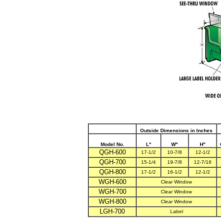
Outside Dimensions in Inches
Model No.
L"
W"
H"
QGH-600
17-1/2
10-7/8
12-1/2
QGH-700
15-1/4
19-7/8
12-7/16
QGH-800
17-1/2
16-1/2
12-1/2
WGH-600
Clear Window
WGH-700
Clear Window
WGH-800
Clear Window
LGH-700
Label