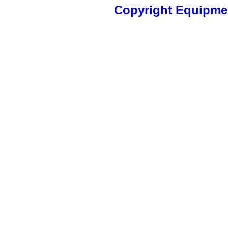
Copyright Equipm