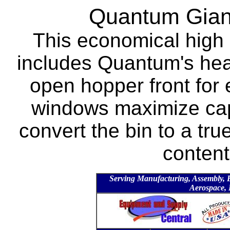
Quantum Giant
This economical high 
includes Quantum's heav
open hopper front for 
windows maximize capa
convert the bin to a tru
content
Serving Manufacturing, Assembly, Ele
Aerospace, 