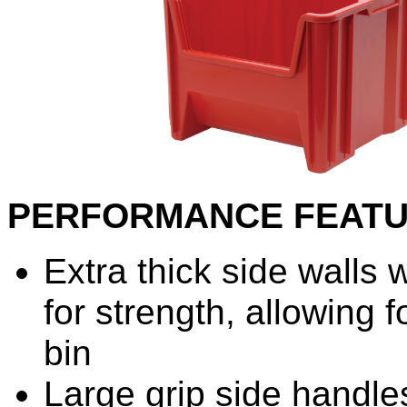
PERFORMANCE FEAT
Extra thick side walls 
for strength, allowing f
bin
Large grip side handle