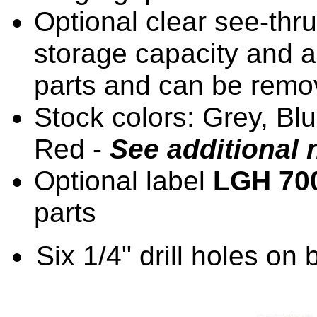
Optional clear see-th
storage capacity and a
parts and can be remo
Stock colors: Grey, Bl
Red -
See additional 
Optional label
LGH 70
parts
Six 1/4" drill holes on 