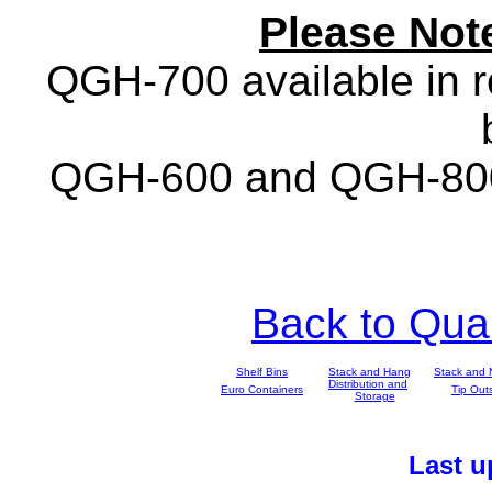
Please Not
QGH-700 available in re
QGH-600 and QGH-800 a
Back to Qu
Shelf Bins
Stack and Hang
Stack and 
Distribution and
Euro Containers
Tip Out
Storage
Last 