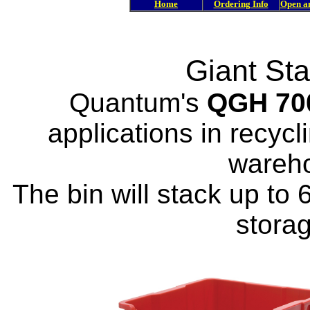
Home
Ordering Info
Open a
Giant St
Quantum's
QGH 70
applications in recycl
wareh
The bin will stack up to 6
stora