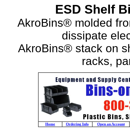
ESD Shelf B
AkroBins® molded fro
dissipate ele
AkroBins® stack on s
racks, pa
Home
Ordering Info
Open an Account