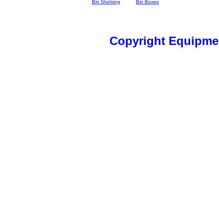
Bin Shelving
Bin Boxes
Copyright Equipme