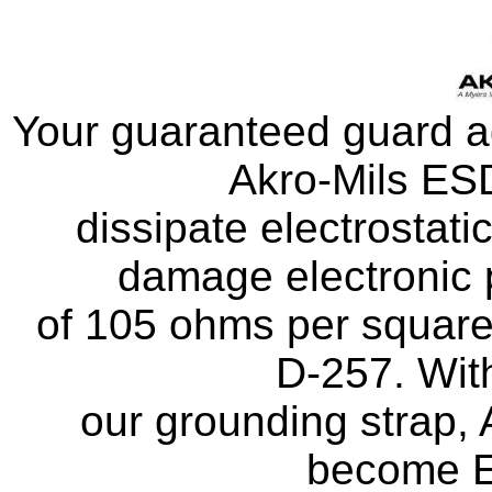
Your guaranteed guard ag
Akro-Mils ESD
dissipate electrostati
damage electronic p
of 105 ohms per squar
D-257. With
our grounding strap,
become E