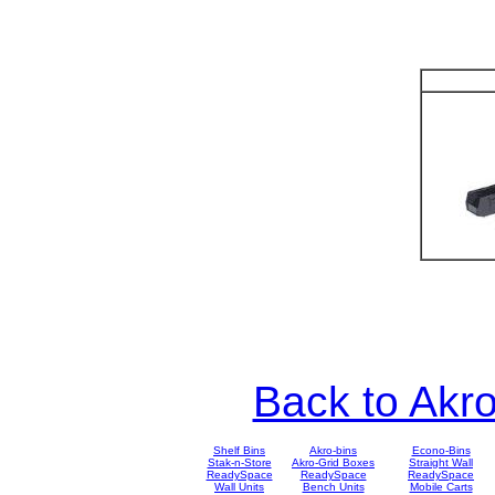
Back to Akr
Shelf Bins
Akro-bins
Econo-Bins
Stak-n-Store
Akro-Grid Boxes
Straight Wall
ReadySpace
ReadySpace
ReadySpace
Wall Units
Bench Units
Mobile Carts