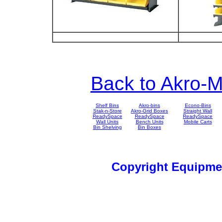
Back to Akro-M
Shelf Bins
Akro-bins
Econo-Bins
Stak-n-Store
Akro-Grid Boxes
Straight Wall
ReadySpace
ReadySpace
ReadySpace
Wall Units
Bench Units
Mobile Carts
Bin Shelving
Bin Boxes
Copyright Equipm