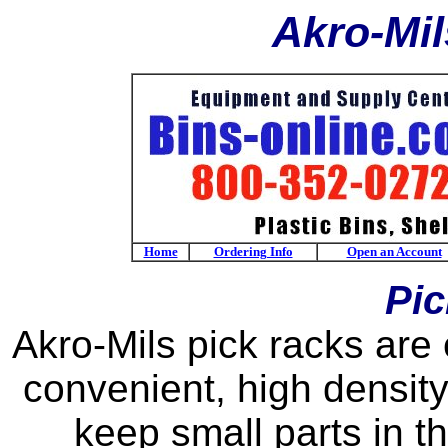
Akro-Mil
Home
Ordering Info
Open an Account
Pic
Akro-Mils pick racks are
convenient, high densit
keep small parts in th