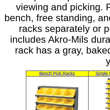
viewing and picking. 
bench, free standing, an
racks separately or 
includes Akro-Mils dura
rack has a gray, baked
y
Bench Pick Racks
Single